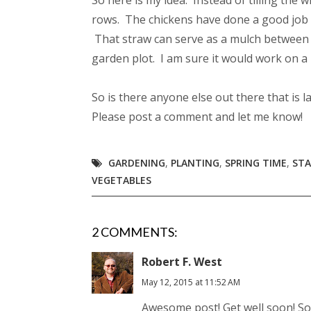
So here is my idea. Instead of tilling the
rows. The chickens have done a good job o
That straw can serve as a mulch between r
garden plot. I am sure it would work on a 
So is there anyone else out there that is 
Please post a comment and let me know!
GARDENING
,
PLANTING
,
SPRING TIME
,
STA
VEGETABLES
2 COMMENTS:
Robert F. West
May 12, 2015 at 11:52 AM
Awesome post! Get well soon! Sox 