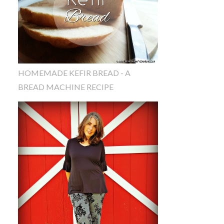
HOMEMADE KEFIR BREAD - A
BREAD MACHINE RECIPE