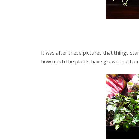
It was after these pictures that things st
how much the plants have grown and I am 