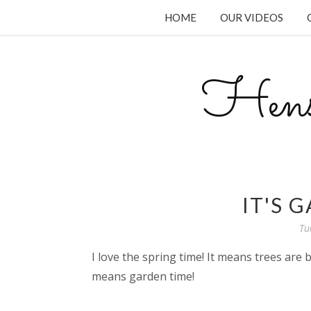
HOME
OUR VIDEOS
Hens
IT'S 
Tu
I love the spring time! It means trees are 
means garden time!