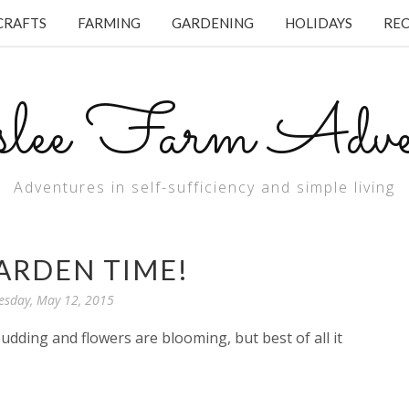
CRAFTS
FARMING
GARDENING
HOLIDAYS
REC
lee Farm Adven
Adventures in self-sufficiency and simple living
GARDEN TIME!
esday, May 12, 2015
budding and flowers are blooming, but best of all it