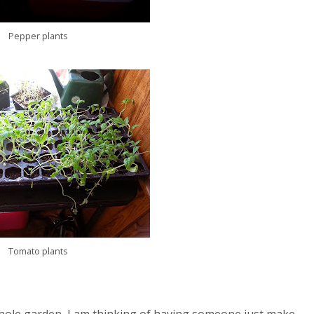
Pepper plants
Tomato plants