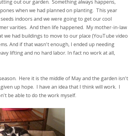
 putting out our garden. Something always happens,
ostpones when we had planned on planting. This year
 seeds indoors and we were going to get our cool
mer varities. And then life happened. My mother-in-law
at we had buildings to move to our place (YouTube video
tems. And if that wasn't enough, I ended up needing
 lifting and no hard labor. In fact no work at all,
season. Here it is the middle of May and the garden isn't
 given up hope. I have an idea that I think will work. I
on't be able to do the work myself.