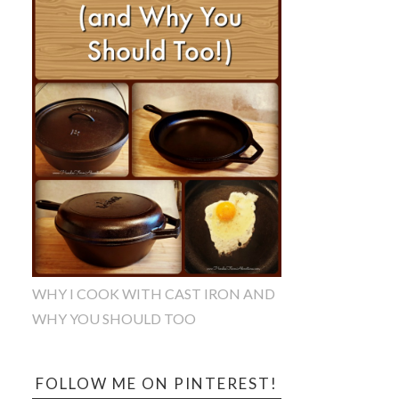
WHY I COOK WITH CAST IRON AND
WHY YOU SHOULD TOO
FOLLOW ME ON PINTEREST!