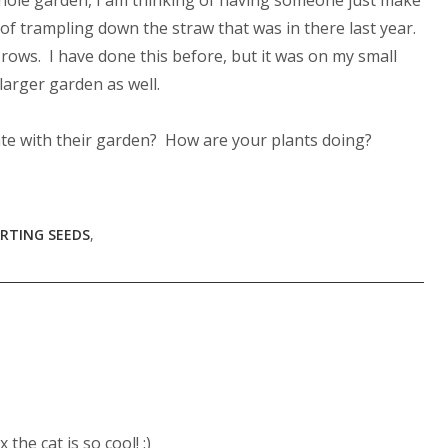
 whole garden, I am thinking of having someone just make
f trampling down the straw that was in there last year.
ows. I have done this before, but it was on my small
larger garden as well.
late with their garden? How are your plants doing?
RTING SEEDS
,
the cat is so cool! :)