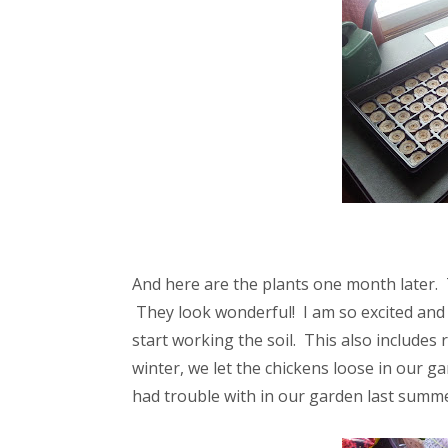
And here are the plants one month later
They look wonderful! I am so excited and
start working the soil. This also includes
winter, we let the chickens loose in our g
had trouble with in our garden last summe