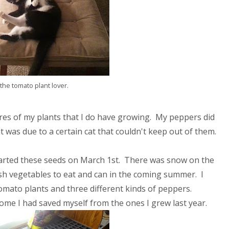
the tomato plant lover.
ures of my plants that I do have growing. My peppers did
 was due to a certain cat that couldn't keep out of them.
 started these seeds on March 1st. There was snow on the
sh vegetables to eat and can in the coming summer. I
tomato plants and three different kinds of peppers.
me I had saved myself from the ones I grew last year.