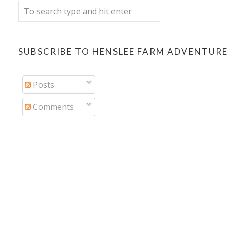
SUBSCRIBE TO HENSLEE FARM ADVENTUR
Posts
Comments