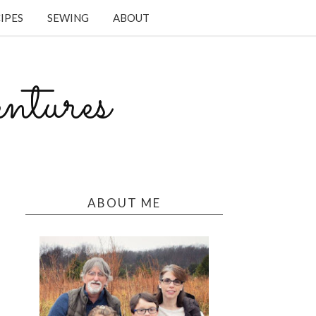
IPES
SEWING
ABOUT
tures
ABOUT ME