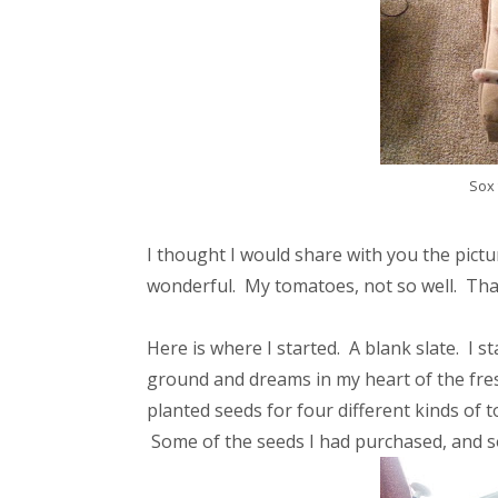
Sox 
I thought I would share with you the pict
wonderful. My tomatoes, not so well. That
Here is where I started. A blank slate. I
ground and dreams in my heart of the fre
planted seeds for four different kinds of 
Some of the seeds I had purchased, and so