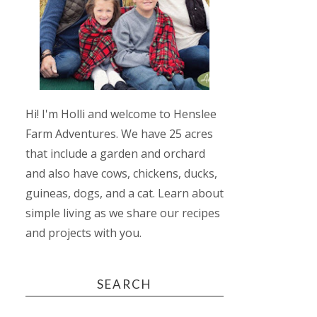
Hi! I'm Holli and welcome to Henslee
Farm Adventures. We have 25 acres
that include a garden and orchard
and also have cows, chickens, ducks,
guineas, dogs, and a cat. Learn about
simple living as we share our recipes
and projects with you.
SEARCH