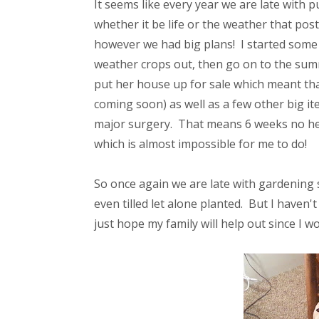
It seems like every year we are late with
whether it be life or the weather that p
however we had big plans! I started some
weather crops out, then go on to the sum
put her house up for sale which meant th
coming soon) as well as a few other big i
major surgery. That means 6 weeks no heavy
which is almost impossible for me to do!
So once again we are late with gardening 
even tilled let alone planted. But I haven't
just hope my family will help out since I w