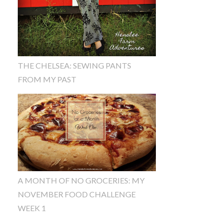
THE CHELSEA: SEWING PANTS
FROM MY PAST
A MONTH OF NO GROCERIES: MY
NOVEMBER FOOD CHALLENGE
WEEK 1