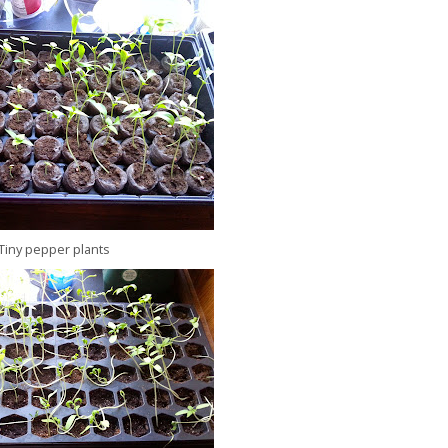
Tiny pepper plants