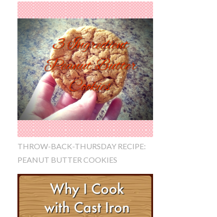
THROW-BACK-THURSDAY RECIPE:
PEANUT BUTTER COOKIES