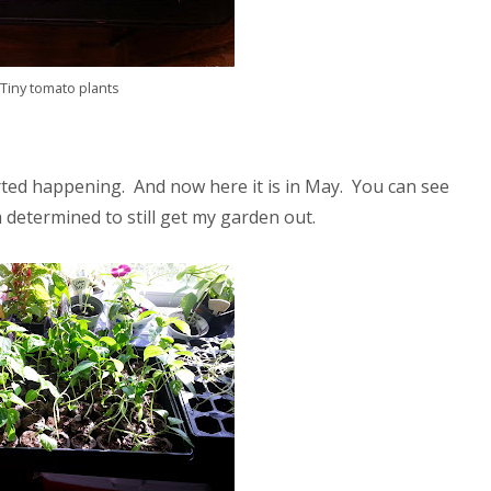
Tiny tomato plants
arted happening. And now here it is in May. You can see
determined to still get my garden out.