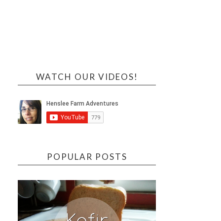
WATCH OUR VIDEOS!
POPULAR POSTS