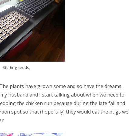
Starting seeds,
. The plants have grown some and so have the dreams.
 my husband and I start talking about when we need to
 redoing the chicken run because during the late fall and
arden spot so that (hopefully) they would eat the bugs we
r.