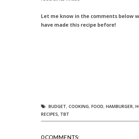
Let me know in the comments below wha
have made this recipe before!
BUDGET
,
COOKING
,
FOOD
,
HAMBURGER
,
H
RECIPES
,
TBT
0 COMMENTS: