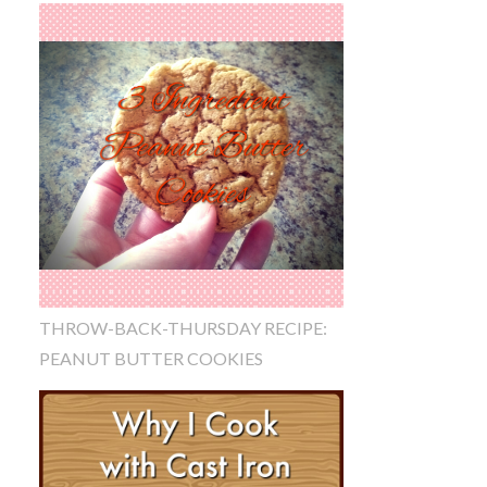
THROW-BACK-THURSDAY RECIPE:
PEANUT BUTTER COOKIES