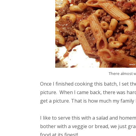
There almost was
Once I finished cooking this batch, I set 
picture. When I came back, there was hardly
get a picture. That is how much my family l
I like to serve this with a salad and hom
bother with a veggie or bread, we just gra
food at its finest!