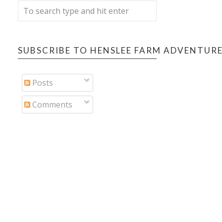
SUBSCRIBE TO HENSLEE FARM ADVENTUR
Posts
Comments