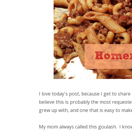
I love today's post, because I get to share 
believe this is probably the most requested 
grew up with, and one that is easy to make
My mom always called this goulash. I know