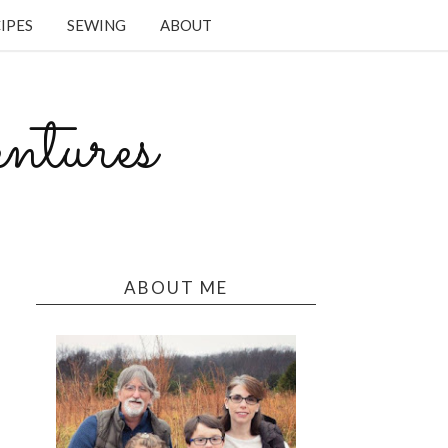
IPES
SEWING
ABOUT
tures
ABOUT ME