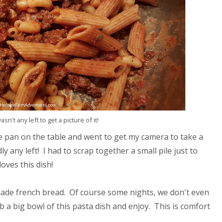
n't any left to get a picture of it!
the pan on the table and went to get my camera to take a
 any left! I had to scrap together a small pile just to
oves this dish!
emade french bread. Of course some nights, we don't even
b a big bowl of this pasta dish and enjoy. This is comfort