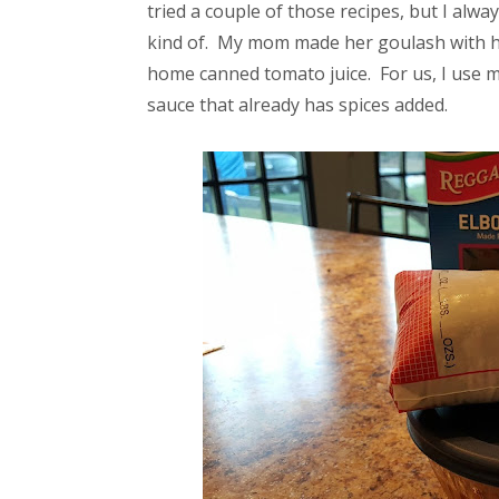
tried a couple of those recipes, but I alwa
kind of. My mom made her goulash with h
home canned tomato juice. For us, I use m
sauce that already has spices added.