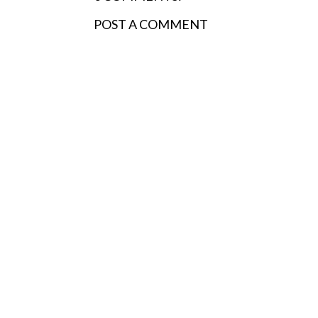
POST A COMMENT