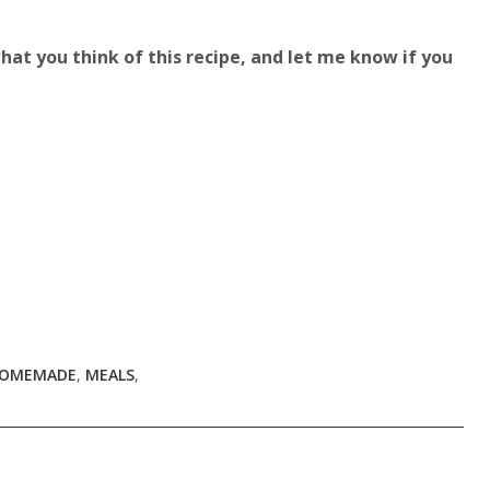
t you think of this recipe, and let me know if you
OMEMADE
,
MEALS
,