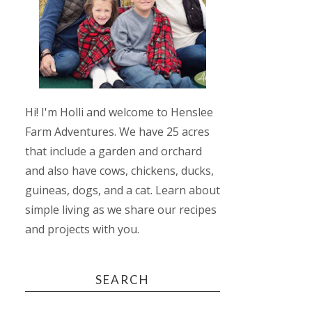
Hi! I'm Holli and welcome to Henslee
Farm Adventures. We have 25 acres
that include a garden and orchard
and also have cows, chickens, ducks,
guineas, dogs, and a cat. Learn about
simple living as we share our recipes
and projects with you.
SEARCH