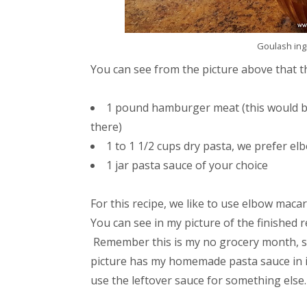
Goulash ingr
You can see from the picture above that the
1 pound hamburger meat (this would b
there)
1 to 1 1/2 cups dry pasta, we prefer e
1 jar pasta sauce of your choice
For this recipe, we like to use elbow macar
You can see in my picture of the finished r
Remember this is my no grocery month, so
picture has my homemade pasta sauce in it
use the leftover sauce for something else.