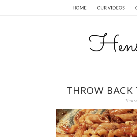
HOME
OUR VIDEOS
Hens
THROW BACK 
Thurs