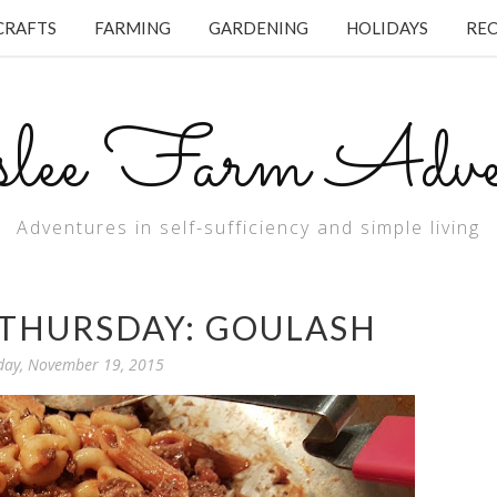
CRAFTS
FARMING
GARDENING
HOLIDAYS
REC
lee Farm Adven
Adventures in self-sufficiency and simple living
THURSDAY: GOULASH
day, November 19, 2015