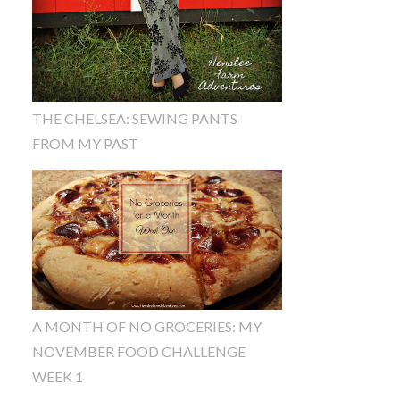
THE CHELSEA: SEWING PANTS
FROM MY PAST
A MONTH OF NO GROCERIES: MY
NOVEMBER FOOD CHALLENGE
WEEK 1