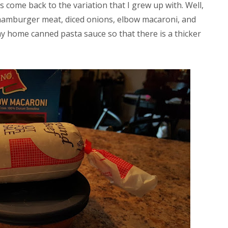
ys come back to the variation that I grew up with. Well,
amburger meat, diced onions, elbow macaroni, and
y home canned pasta sauce so that there is a thicker