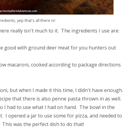
edients, yep that's all there is!
re really isn't much to it. The ingredients I use are:
e good with ground deer meat for you hunters out
lbow macaroni, cooked according to package directions
oni, but when I made it this time, I didn't have enough.
ecipe that there is also penne pasta thrown in as well.
 I had to use what I had on hand. The bowl in the
. I opened a jar to use some for pizza, and needed to
 This was the perfect dish to do that!