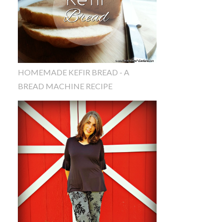
HOMEMADE KEFIR BREAD - A
BREAD MACHINE RECIPE