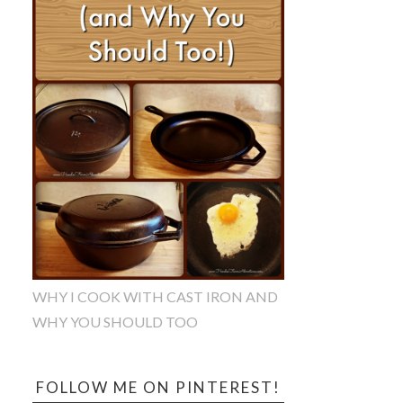
WHY I COOK WITH CAST IRON AND
WHY YOU SHOULD TOO
FOLLOW ME ON PINTEREST!