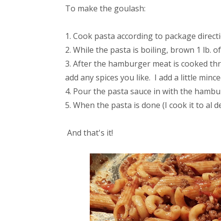
To make the goulash:
Cook pasta according to package direct
While the pasta is boiling, brown 1 lb. 
After the hamburger meat is cooked th
add any spices you like. I add a little mi
Pour the pasta sauce in with the hambur
When the pasta is done (I cook it to al d
And that's it!