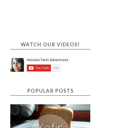
WATCH OUR VIDEOS!
POPULAR POSTS