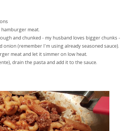
ions
of hamburger meat.
rough and chunked - my husband loves bigger chunks -
nced onion (remember I'm using already seasoned sauce).
ger meat and let it simmer on low heat.
ente), drain the pasta and add it to the sauce.