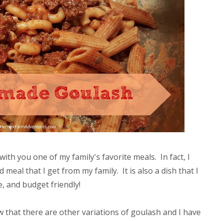
with you one of my family's favorite meals. In fact, I
meal that I get from my family. It is also a dish that I
, and budget friendly!
 that there are other variations of goulash and I have